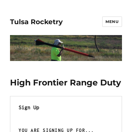
Tulsa Rocketry
MENU
High Frontier Range Duty
Sign Up
YOU ARE SIGNING UP FOR... 