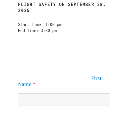
FLIGHT SAFETY
 ON SEPTEMBER 28, 
2025
Start Time: 1:00 pm
End Time: 3:30 pm
First 
Name