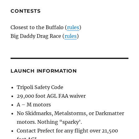
CONTESTS
Closest to the Buffalo (
rules
)
Big Daddy Drag Race (
rules
)
LAUNCH INFORMATION
Tripoli Safety Code
29,000 foot AGL FAA waiver
A – M motors
No Skidmarks, Metalstorms, or Darkmatter
motors. Nothing “sparky’.
Contact Prefect for any flight over 21,500