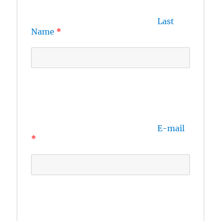
Last 
Name
E-mail