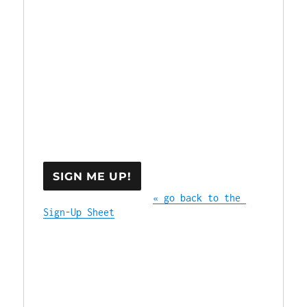
« go back to the 
Sign-Up Sheet