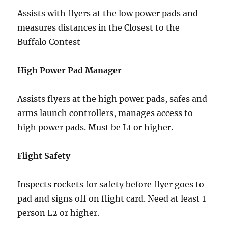
Assists with flyers at the low power pads and
measures distances in the Closest to the
Buffalo Contest
High Power Pad Manager
Assists flyers at the high power pads, safes and
arms launch controllers, manages access to
high power pads. Must be L1 or higher.
Flight Safety
Inspects rockets for safety before flyer goes to
pad and signs off on flight card. Need at least 1
person L2 or higher.