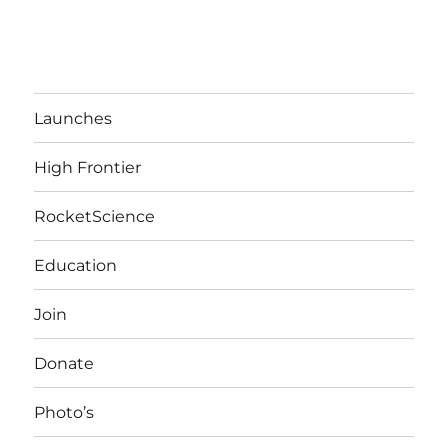
Launches
High Frontier
RocketScience
Education
Join
Donate
Photo’s