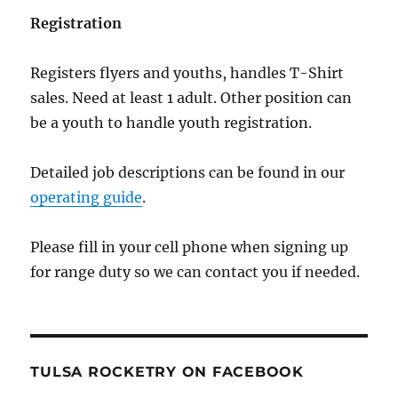
Registration
Registers flyers and youths, handles T-Shirt
sales. Need at least 1 adult. Other position can
be a youth to handle youth registration.
Detailed job descriptions can be found in our
operating guide
.
Please fill in your cell phone when signing up
for range duty so we can contact you if needed.
TULSA ROCKETRY ON FACEBOOK