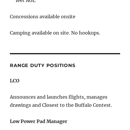
feet AGL
Concessions available onsite
Camping available on site. No hookups.
RANGE DUTY POSITIONS
LCO
Announces and launches flights, manages
drawings and Closest to the Buffalo Contest.
Low Power Pad Manager