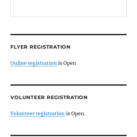
FLYER REGISTRATION
Online registration
is Open
VOLUNTEER REGISTRATION
Volunteer registration
is Open.