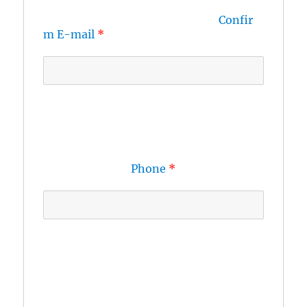
Confir
m E-mail
Phone