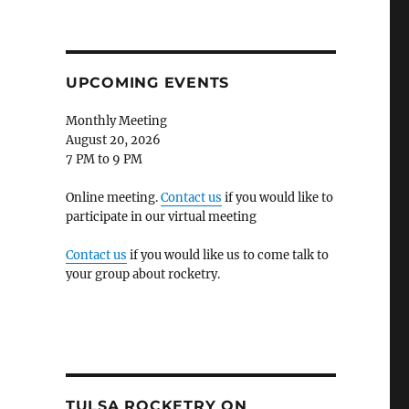
UPCOMING EVENTS
Monthly Meeting
August 20, 2026
7 PM to 9 PM
Online meeting.
Contact us
if you would like to
participate in our virtual meeting
Contact us
if you would like us to come talk to
your group about rocketry.
TULSA ROCKETRY ON