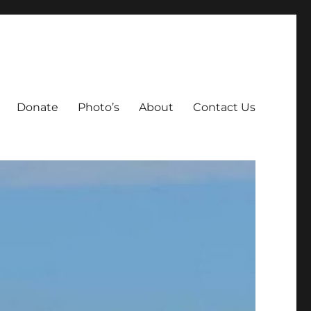
Donate
Photo’s
About
Contact Us