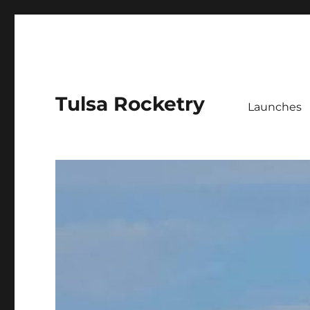
Tulsa Rocketry
Launches