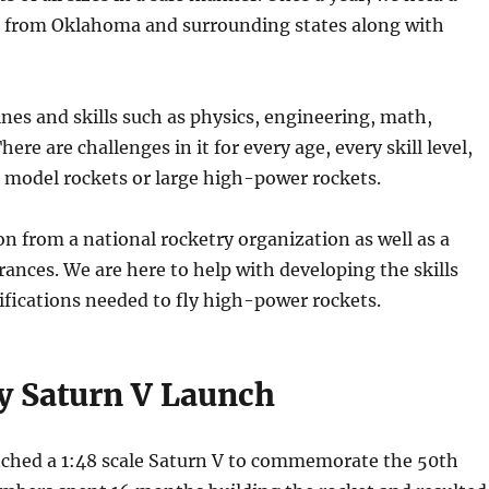
s from Oklahoma and surrounding states along with
ines and skills such as physics, engineering, math,
re are challenges in it for every age, every skill level,
l model rockets or large high-power rockets.
on from a national rocketry organization as well as a
rances. We are here to help with developing the skills
ifications needed to fly high-power rockets.
ry Saturn V Launch
unched a 1:48 scale Saturn V to commemorate the 50th