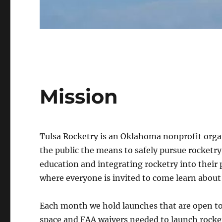
Mission
Tulsa Rocketry is an Oklahoma nonprofit orga
the public the means to safely pursue rocketr
education and integrating rocketry into thei
where everyone is invited to come learn about
Each month we hold launches that are open to
space and FAA waivers needed to launch rockets