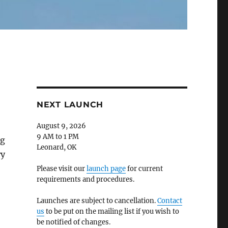
NEXT LAUNCH
August 9, 2026
9 AM to 1 PM
ng
Leonard, OK
ry
Please visit our
launch page
for current
requirements and procedures.
Launches are subject to cancellation.
Contact
us
to be put on the mailing list if you wish to
be notified of changes.