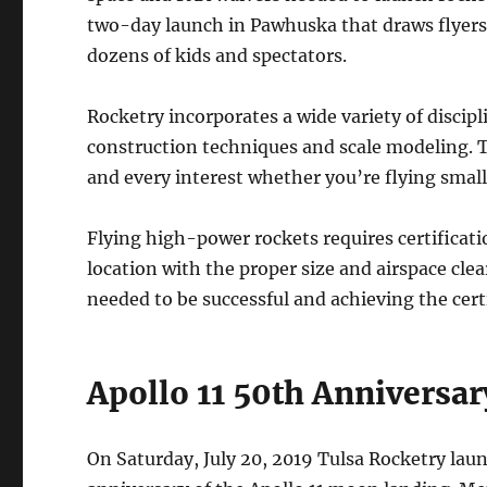
two-day launch in Pawhuska that draws flyer
dozens of kids and spectators.
Rocketry incorporates a wide variety of discipl
construction techniques and scale modeling. The
and every interest whether you’re flying smal
Flying high-power rockets requires certificati
location with the proper size and airspace clea
needed to be successful and achieving the cert
Apollo 11 50th Anniversa
On Saturday, July 20, 2019 Tulsa Rocketry la