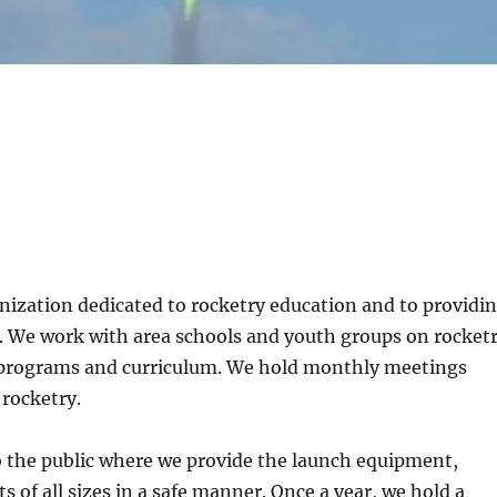
nization dedicated to rocketry education and to providi
y. We work with area schools and youth groups on rocket
r programs and curriculum. We hold monthly meetings
 rocketry.
 the public where we provide the launch equipment,
 of all sizes in a safe manner. Once a year, we hold a