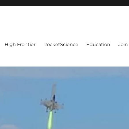
High Frontier
RocketScience
Education
Join