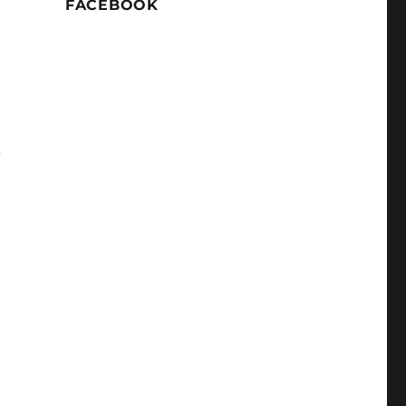
FACEBOOK
.