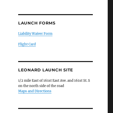
LAUNCH FORMS
Liability Waiver Form
Flight Card
LEONARD LAUNCH SITE
1/2 mile East of 161st East Ave. and 161st St. S
on the north side of the road
Maps and Directions