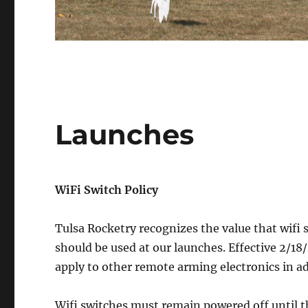
Launches
WiFi Switch Policy
Tulsa Rocketry recognizes the value that wifi 
should be used at our launches. Effective 2/18/
apply to other remote arming electronics in ad
Wifi switches must remain powered off until the