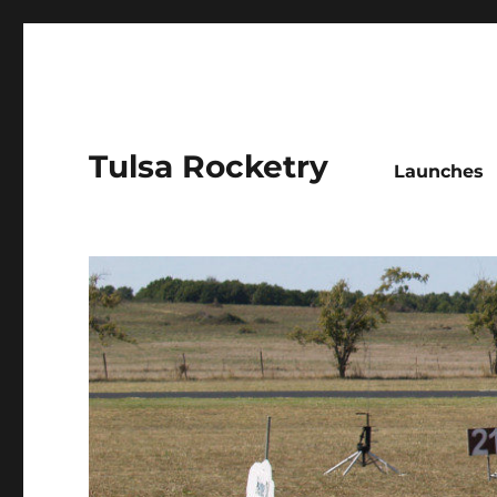
Tulsa Rocketry
Launches