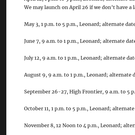
We may launch on April 26 if we don’t have a 
May 3, 1 p.m. to 5 p.m., Leonard; alternate dat
June 7, 9 a.m. to 1 p.m., Leonard; alternate dat
July 12, 9 a.m. to 1 p.m., Leonard; alternate date
August 9, 9 a.m. to 1 p.m., Leonard; alternate 
September 26-27, High Frontier, 9 a.m. to 5 
October 11, 1 p.m. to 5 p.m., Leonard; alternate
November 8, 12 Noon to 4 p.m., Leonard; alte