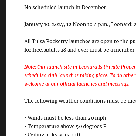
No scheduled launch in December
January 10, 2027, 12 Noon to 4 p.m., Leonard; a
All Tulsa Rocketry launches are open to the p
for free. Adults 18 and over must be a member
Note:
Our launch site in Leonard Is Private Proper
scheduled club launch is taking place. To do other
welcome at our official launches and meetings.
The following weather conditions must be met
• Winds must be less than 20 mph
• Temperature above 50 degrees F
• Ceiling at least 1500 ft