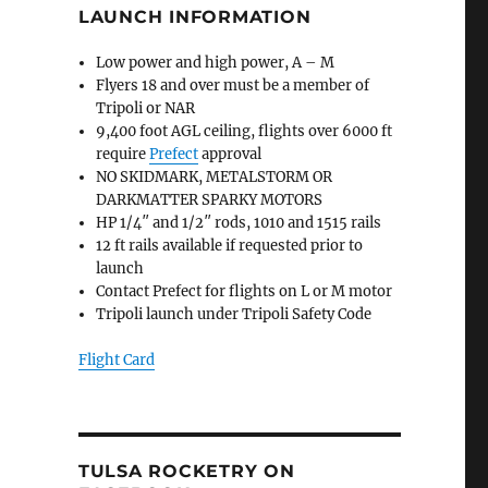
LAUNCH INFORMATION
Low power and high power, A – M
Flyers 18 and over must be a member of
Tripoli or NAR
9,400 foot AGL ceiling, flights over 6000 ft
require
Prefect
approval
NO SKIDMARK, METALSTORM OR
DARKMATTER SPARKY MOTORS
HP 1/4″ and 1/2″ rods, 1010 and 1515 rails
12 ft rails available if requested prior to
launch
Contact Prefect for flights on L or M motor
Tripoli launch under Tripoli Safety Code
Flight Card
TULSA ROCKETRY ON