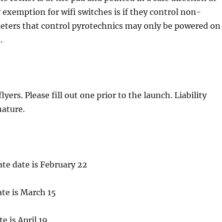
xemption for wifi switches is if they control non-
imeters that control pyrotechnics may only be powered on
.
lyers. Please fill out one prior to the launch. Liability
nature.
ate date is February 22
ate is March 15
te is April 19