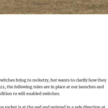
switches bring to rocketry, but wants to clarify how they
22, the following rules are in place at our launches and
dition to wifi enabled switches.
 rocket is at the pad and pointed in a safe direction at