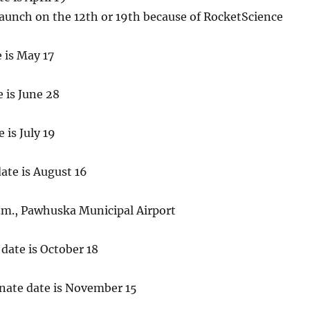
launch on the 12th or 19th because of RocketScience
e is May 17
e is June 28
 is July 19
date is August 16
p.m., Pawhuska Municipal Airport
 date is October 18
rnate date is November 15