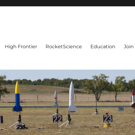
High Frontier
RocketScience
Education
Join