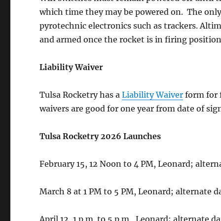
which time they may be powered on. The only e
pyrotechnic electronics such as trackers. Alt
and armed once the rocket is in firing position
Liability Waiver
Tulsa Rocketry has a
Liability Waiver
form for f
waivers are good for one year from date of sig
Tulsa Rocketry 2026 Launches
February 15, 12 Noon to 4 PM, Leonard; altern
March 8 at 1 PM to 5 PM, Leonard; alternate d
April 12, 1 p.m. to 5 p.m., Leonard; alternate da