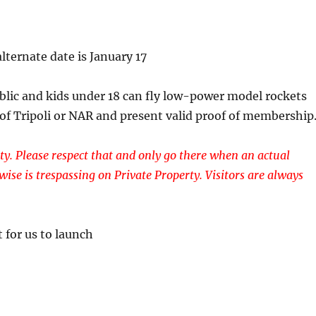
lternate date is January 17
ublic and kids under 18 can fly low-power model rockets
 of Tripoli or NAR and present valid proof of membership
ty. Please respect that and only go there when an actual
wise is trespassing on Private Property. Visitors are always
 for us to launch