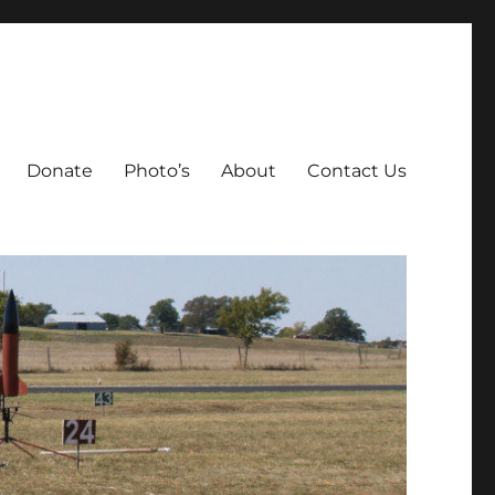
Donate
Photo’s
About
Contact Us