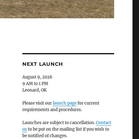
NEXT LAUNCH
August 9, 2026
9 AM to 1 PM
Leonard, OK
Please visit our
launch page
for current
requirements and procedures.
Launches are subject to cancellation.
Contact
us
to be put on the mailing list if you wish to
be notified of changes.