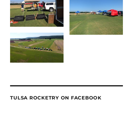
TULSA ROCKETRY ON FACEBOOK