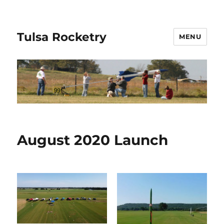
Tulsa Rocketry
MENU
August 2020 Launch