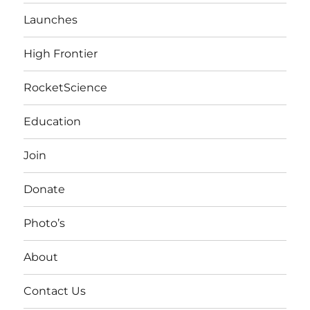
Launches
High Frontier
RocketScience
Education
Join
Donate
Photo’s
About
Contact Us