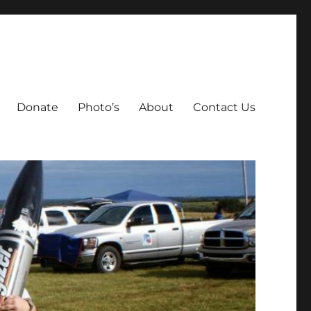
Donate
Photo’s
About
Contact Us