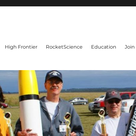
High Frontier
RocketScience
Education
Join