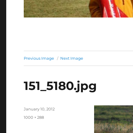
Previous Image
Next Image
151_5180.jpg
Posted
January 10, 2012
on
Full
1000 × 288
size