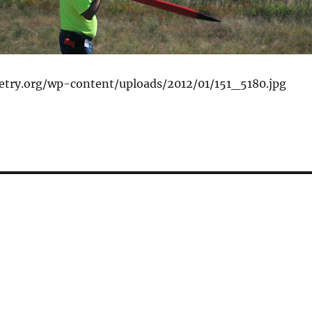
ketry.org/wp-content/uploads/2012/01/151_5180.jpg