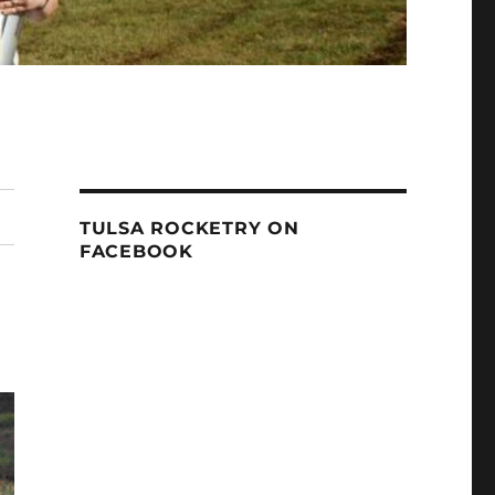
TULSA ROCKETRY ON
FACEBOOK