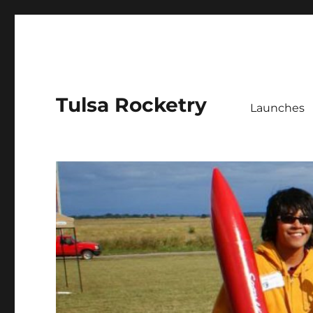
Tulsa Rocketry
Launches