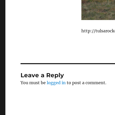
http://tulsaroc
Leave a Reply
You must be
logged in
to post a comment.