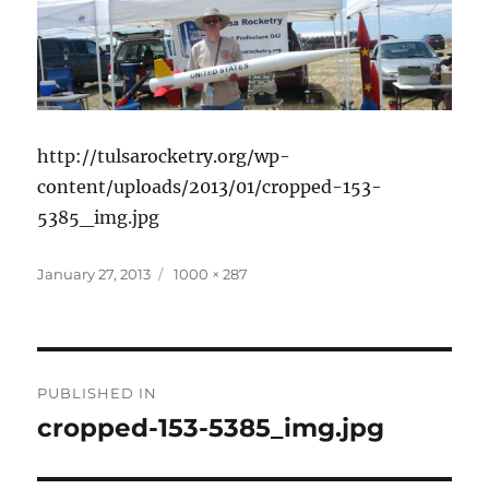
http://tulsarocketry.org/wp-
content/uploads/2013/01/cropped-153-
5385_img.jpg
Posted
Full
January 27, 2013
1000 × 287
on
size
Post
PUBLISHED IN
navigation
cropped-153-5385_img.jpg