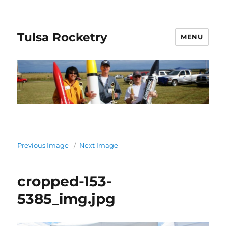
Tulsa Rocketry
MENU
Previous Image
Next Image
cropped-153-
5385_img.jpg