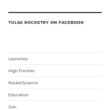
TULSA ROCKETRY ON FACEBOOK
Launches
High Frontier
RocketScience
Education
Join