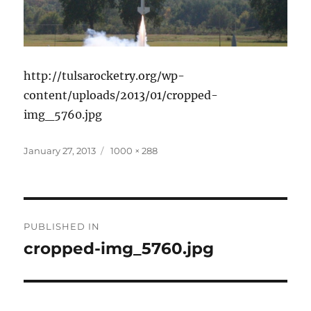
http://tulsarocketry.org/wp-
content/uploads/2013/01/cropped-
img_5760.jpg
Posted
Full
January 27, 2013
1000 × 288
on
size
Post
PUBLISHED IN
navigation
cropped-img_5760.jpg