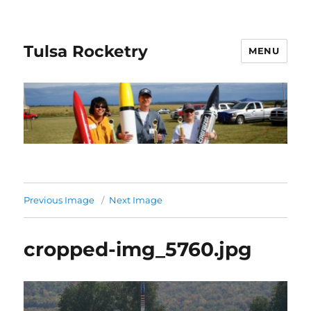
Tulsa Rocketry
MENU
Previous Image
Next Image
cropped-img_5760.jpg