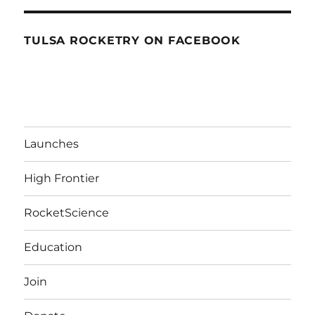
TULSA ROCKETRY ON FACEBOOK
Launches
High Frontier
RocketScience
Education
Join