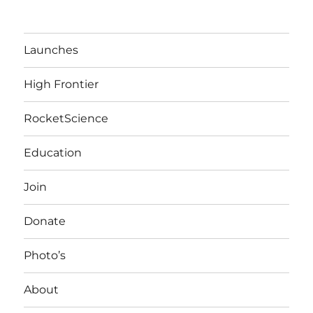
Launches
High Frontier
RocketScience
Education
Join
Donate
Photo’s
About