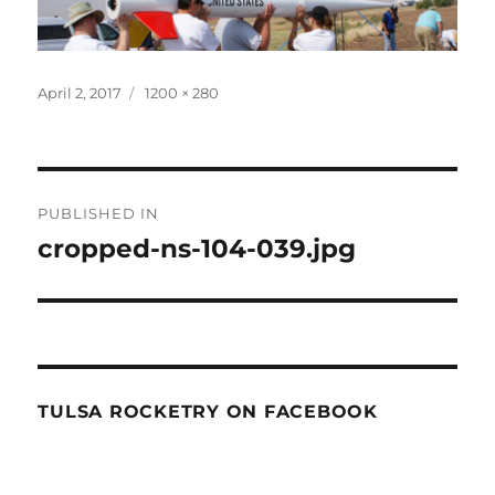
Posted
Full
April 2, 2017
1200 × 280
on
size
Post
PUBLISHED IN
navigation
cropped-ns-104-039.jpg
TULSA ROCKETRY ON FACEBOOK