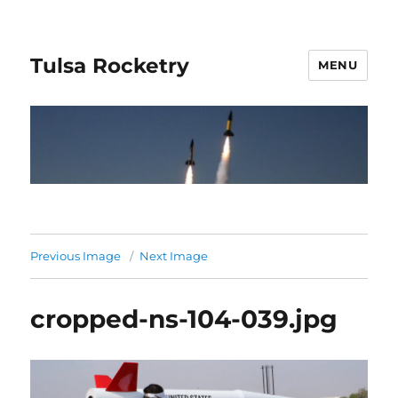
Tulsa Rocketry
MENU
Previous Image
Next Image
cropped-ns-104-039.jpg