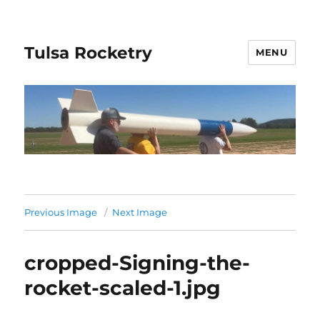
Tulsa Rocketry
MENU
Previous Image
Next Image
cropped-Signing-the-
rocket-scaled-1.jpg