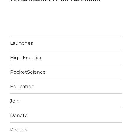
Launches
High Frontier
RocketScience
Education
Join
Donate
Photo’s