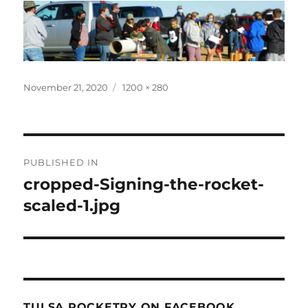
Posted
Full
November 21, 2020
1200 × 280
on
size
Post
PUBLISHED IN
navigation
cropped-Signing-the-rocket-
scaled-1.jpg
TULSA ROCKETRY ON FACEBOOK