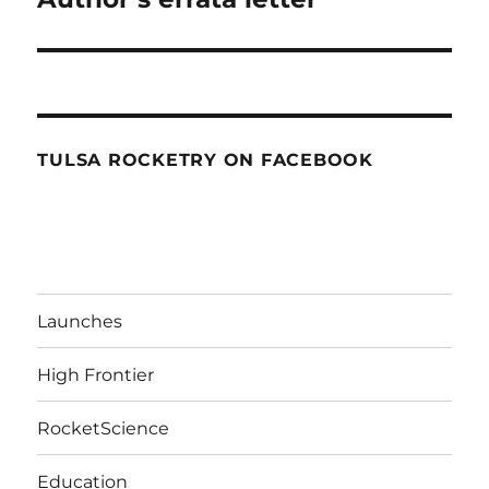
TULSA ROCKETRY ON FACEBOOK
Launches
High Frontier
RocketScience
Education