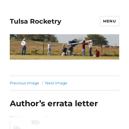
Tulsa Rocketry
MENU
Previous Image
Next Image
Author’s errata letter