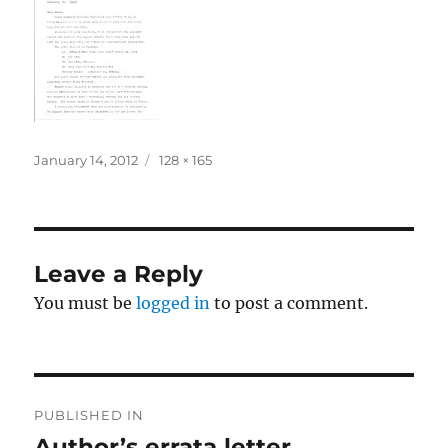
Posted
Full
January 14, 2012
128 × 165
on
size
Leave a Reply
You must be
logged in
to post a comment.
Post
PUBLISHED IN
navigation
Author’s errata letter