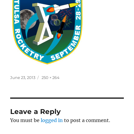
Posted
Full
June 23, 2013
250 × 264
on
size
Leave a Reply
You must be
logged in
to post a comment.