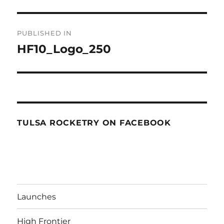
Post
PUBLISHED IN
navigation
HF10_Logo_250
TULSA ROCKETRY ON FACEBOOK
Launches
High Frontier