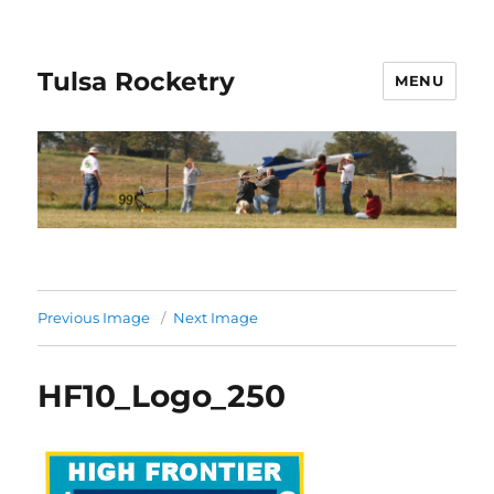
Tulsa Rocketry
MENU
Previous Image
Next Image
HF10_Logo_250