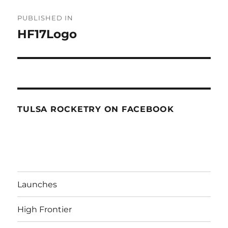
Post
PUBLISHED IN
navigation
HF17Logo
TULSA ROCKETRY ON FACEBOOK
Launches
High Frontier