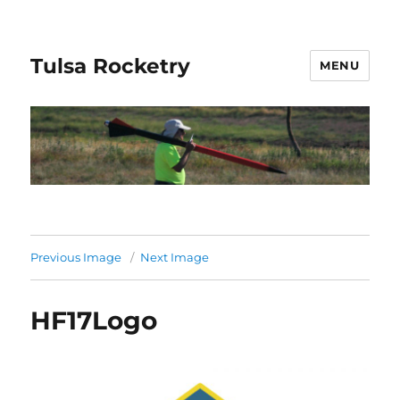
Tulsa Rocketry
MENU
Previous Image
Next Image
HF17Logo