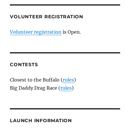
VOLUNTEER REGISTRATION
Volunteer registration
is Open.
CONTESTS
Closest to the Buffalo (
rules
)
Big Daddy Drag Race (
rules
)
LAUNCH INFORMATION