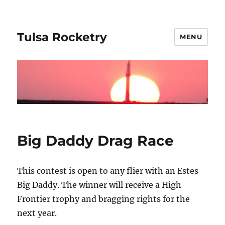
Tulsa Rocketry
MENU
Big Daddy Drag Race
This contest is open to any flier with an Estes
Big Daddy. The winner will receive a High
Frontier trophy and bragging rights for the
next year.