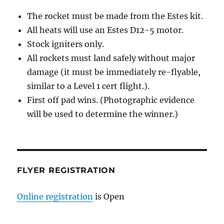
The rocket must be made from the Estes kit.
All heats will use an Estes D12-5 motor.
Stock igniters only.
All rockets must land safely without major
damage (it must be immediately re-flyable,
similar to a Level 1 cert flight.).
First off pad wins. (Photographic evidence
will be used to determine the winner.)
FLYER REGISTRATION
Online registration
is Open