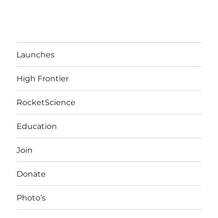
Launches
High Frontier
RocketScience
Education
Join
Donate
Photo’s