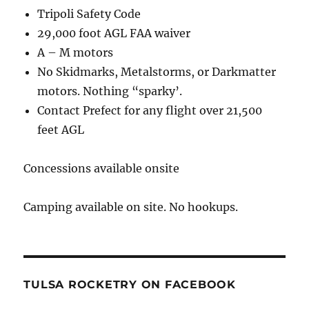
Tripoli Safety Code
29,000 foot AGL FAA waiver
A – M motors
No Skidmarks, Metalstorms, or Darkmatter
motors. Nothing “sparky’.
Contact Prefect for any flight over 21,500
feet AGL
Concessions available onsite
Camping available on site. No hookups.
TULSA ROCKETRY ON FACEBOOK