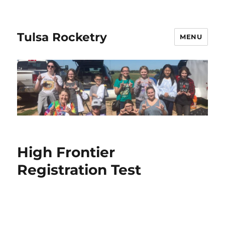
Tulsa Rocketry
MENU
High Frontier
Registration Test