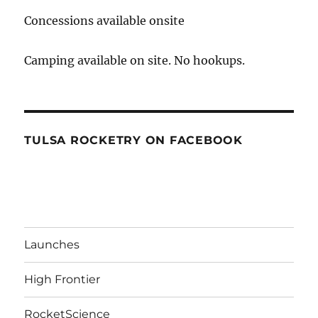
Concessions available onsite
Camping available on site. No hookups.
TULSA ROCKETRY ON FACEBOOK
Launches
High Frontier
RocketScience