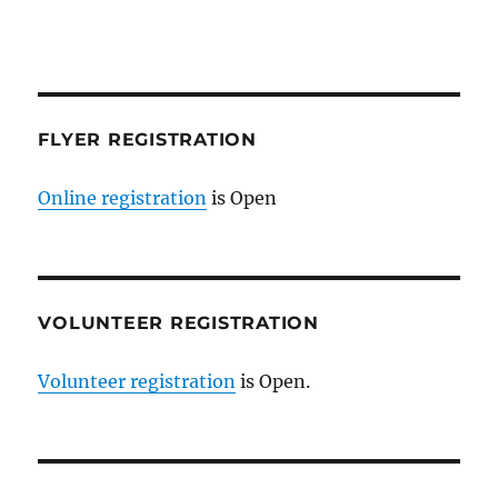
FLYER REGISTRATION
Online registration
is Open
VOLUNTEER REGISTRATION
Volunteer registration
is Open.