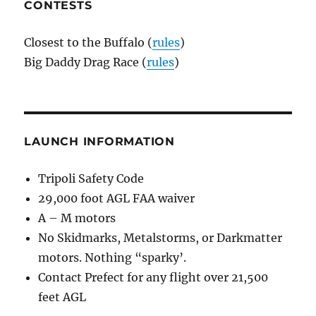
CONTESTS
Closest to the Buffalo (
rules
)
Big Daddy Drag Race (
rules
)
LAUNCH INFORMATION
Tripoli Safety Code
29,000 foot AGL FAA waiver
A – M motors
No Skidmarks, Metalstorms, or Darkmatter
motors. Nothing “sparky’.
Contact Prefect for any flight over 21,500
feet AGL