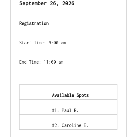
September 26, 2026
Registration
Start Time: 9:00 am
End Time: 11:00 am
            Available Spots        
            #1: Paul R.        
            #2: Caroline E.        