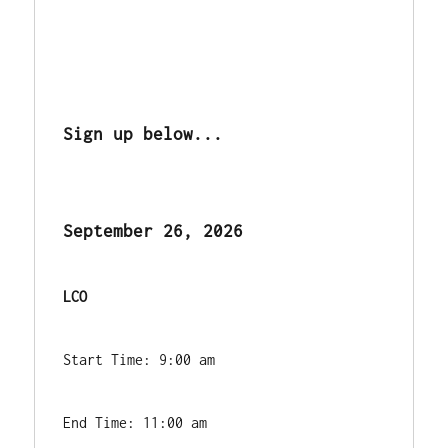
Sign up below...
September 26, 2026
LCO 
Start Time: 9:00 am
End Time: 11:00 am