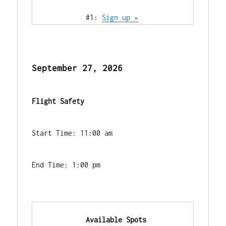
            #1: 
Sign up »
September 27, 2026
Flight Safety
Start Time: 11:00 am
End Time: 1:00 pm
            Available Spots        