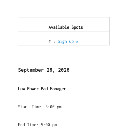
            Available Spots        
            #1: 
Sign up »
September 26, 2026
Low Power Pad Manager
Start Time: 3:00 pm
End Time: 5:00 pm