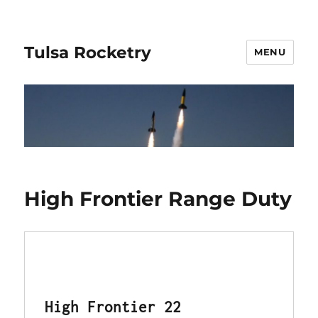
Tulsa Rocketry
MENU
High Frontier Range Duty
High Frontier 22