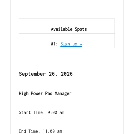
            Available Spots        
            #1: 
Sign up »
September 26, 2026
High Power Pad Manager
Start Time: 9:00 am
End Time: 11:00 am