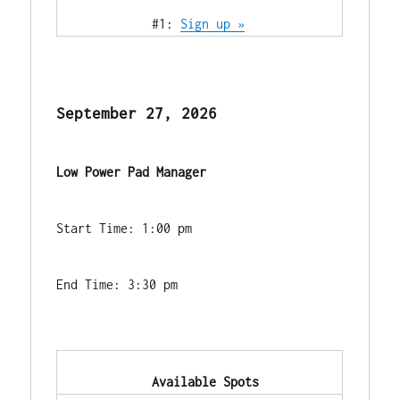
            #1: 
Sign up »
September 27, 2026
Low Power Pad Manager
Start Time: 1:00 pm
End Time: 3:30 pm
            Available Spots        