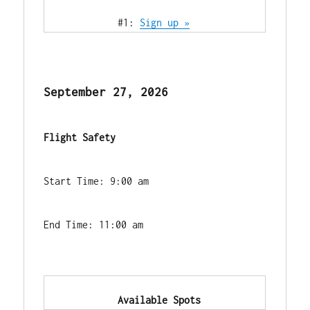
            #1: 
Sign up »
September 27, 2026
Flight Safety
Start Time: 9:00 am
End Time: 11:00 am
            Available Spots        