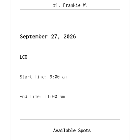
            #1: Frankie W.        
September 27, 2026
LCO
Start Time: 9:00 am
End Time: 11:00 am
            Available Spots        