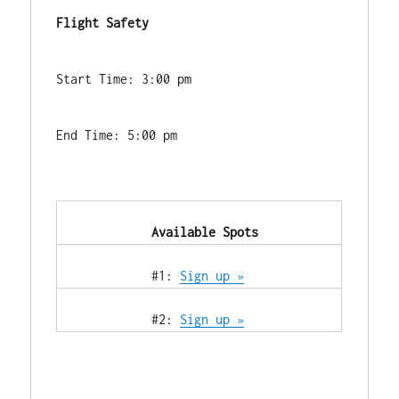
Flight Safety
Start Time: 3:00 pm
End Time: 5:00 pm
            Available Spots        
            #1: 
Sign up »
            #2: 
Sign up »