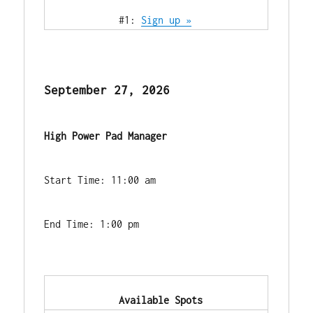
            #1: 
Sign up »
September 27, 2026
High Power Pad Manager
Start Time: 11:00 am
End Time: 1:00 pm
            Available Spots        