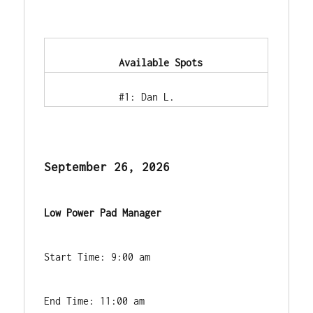
            Available Spots        
            #1: Dan L.        
September 26, 2026
Low Power Pad Manager
Start Time: 9:00 am
End Time: 11:00 am