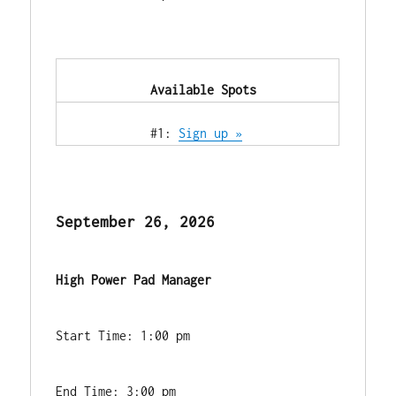
            Available Spots        
            #1: 
Sign up »
September 26, 2026
High Power Pad Manager
Start Time: 1:00 pm
End Time: 3:00 pm