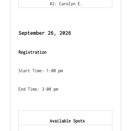
            #2: Carolyn E.        
September 26, 2026
Registration
Start Time: 1:00 pm
End Time: 3:00 pm
            Available Spots        