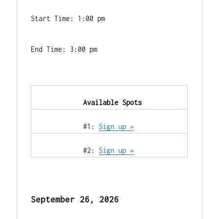
Start Time: 1:00 pm
End Time: 3:00 pm
            Available Spots        
            #1: 
Sign up »
            #2: 
Sign up »
September 26, 2026