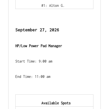
            #1: Alton G.        
September 27, 2026
HP/Low Power Pad Manager
Start Time: 9:00 am
End Time: 11:00 am
            Available Spots        