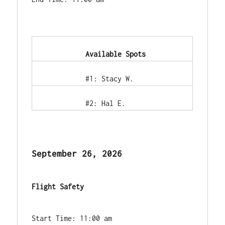
            Available Spots        
            #1: Stacy W.        
            #2: Hal E.        
September 26, 2026
Flight Safety
Start Time: 11:00 am