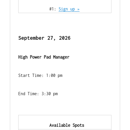
            #1: 
Sign up »
September 27, 2026
High Power Pad Manager
Start Time: 1:00 pm
End Time: 3:30 pm
            Available Spots        