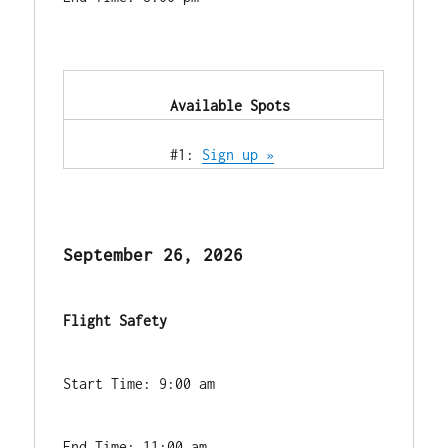
            Available Spots        
            #1: 
Sign up »
September 26, 2026
Flight Safety
Start Time: 9:00 am
End Time: 11:00 am