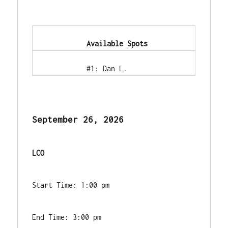
            Available Spots        
            #1: Dan L.        
September 26, 2026
LCO
Start Time: 1:00 pm
End Time: 3:00 pm