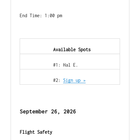
End Time: 1:00 pm
            Available Spots        
            #1: Hal E.        
            #2: 
Sign up »
September 26, 2026
Flight Safety