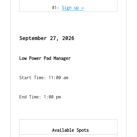
            #1: 
Sign up »
September 27, 2026
Low Power Pad Manager
Start Time: 11:00 am
End Time: 1:00 pm
            Available Spots        