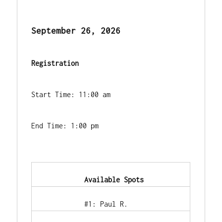
September 26, 2026
Registration
Start Time: 11:00 am
End Time: 1:00 pm
            Available Spots        
            #1: Paul R.        