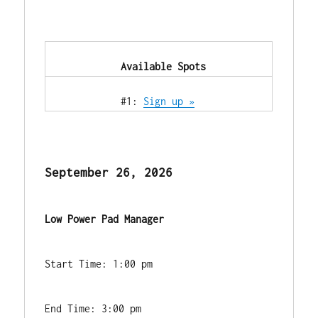
            Available Spots        
            #1: 
Sign up »
September 26, 2026
Low Power Pad Manager
Start Time: 1:00 pm
End Time: 3:00 pm