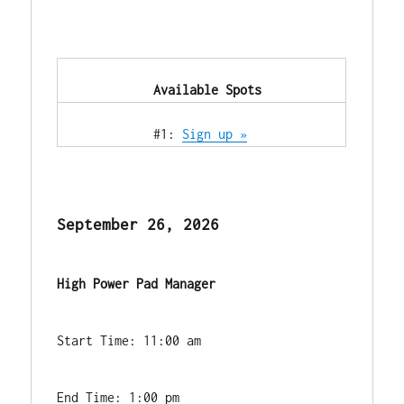
            Available Spots        
            #1: 
Sign up »
September 26, 2026
High Power Pad Manager
Start Time: 11:00 am
End Time: 1:00 pm