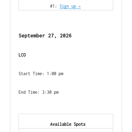
            #1: 
Sign up »
September 27, 2026
LCO
Start Time: 1:00 pm
End Time: 3:30 pm
            Available Spots        