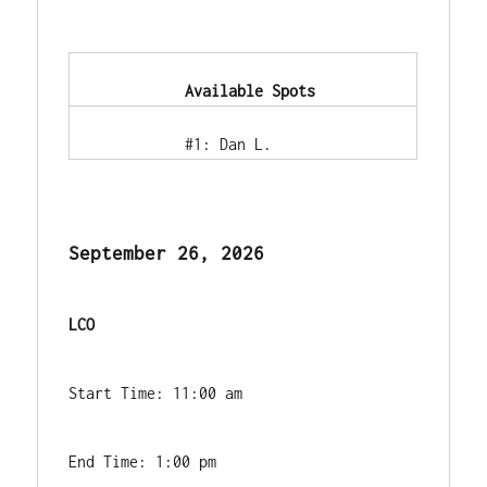
            Available Spots        
            #1: Dan L.        
September 26, 2026
LCO
Start Time: 11:00 am
End Time: 1:00 pm