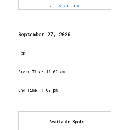
            #1: 
Sign up »
September 27, 2026
LCO
Start Time: 11:00 am
End Time: 1:00 pm
            Available Spots        