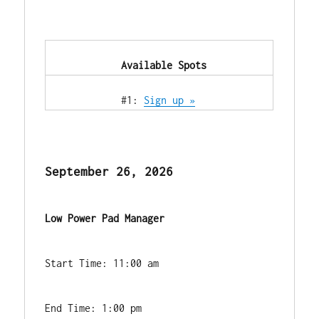
            Available Spots        
            #1: 
Sign up »
September 26, 2026
Low Power Pad Manager
Start Time: 11:00 am
End Time: 1:00 pm