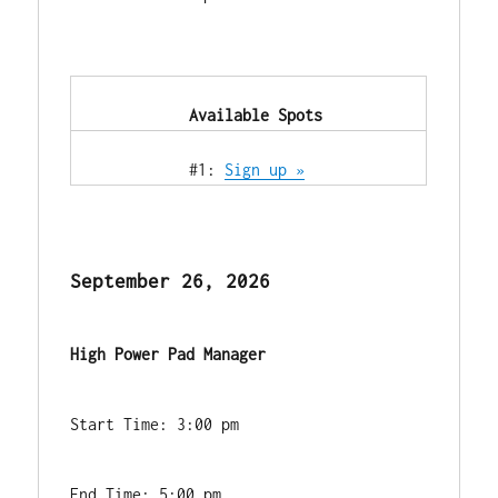
            Available Spots        
            #1: 
Sign up »
September 26, 2026
High Power Pad Manager
Start Time: 3:00 pm
End Time: 5:00 pm