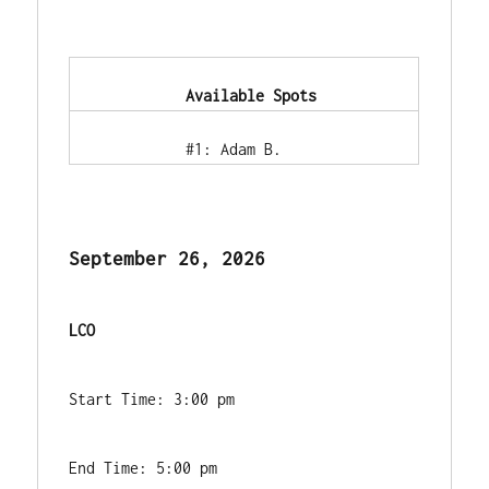
            Available Spots        
            #1: Adam B.        
September 26, 2026
LCO
Start Time: 3:00 pm
End Time: 5:00 pm