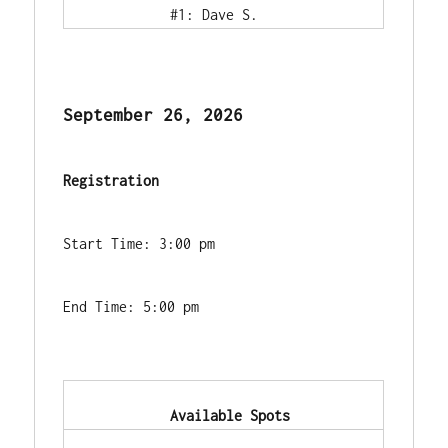
            #1: Dave S.        
September 26, 2026
Registration
Start Time: 3:00 pm
End Time: 5:00 pm
            Available Spots        