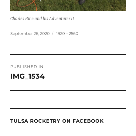
Charles Rine and his Adventurer II
Posted
Full
September 26, 2020
1920 × 2560
on
size
Post
PUBLISHED IN
navigation
IMG_1534
TULSA ROCKETRY ON FACEBOOK