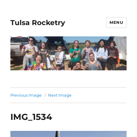
Tulsa Rocketry
MENU
Previous Image
Next Image
IMG_1534