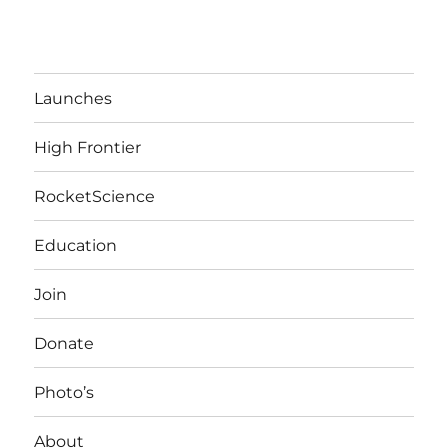
Launches
High Frontier
RocketScience
Education
Join
Donate
Photo’s
About