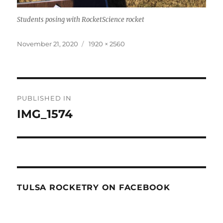
Students posing with RocketScience rocket
Posted
Full
November 21, 2020
1920 × 2560
on
size
Post
PUBLISHED IN
navigation
IMG_1574
TULSA ROCKETRY ON FACEBOOK