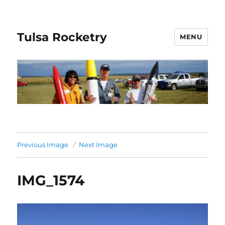
Tulsa Rocketry
MENU
Previous Image
Next Image
IMG_1574