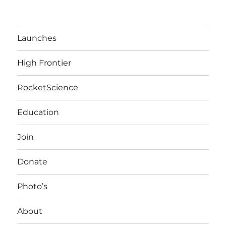
Launches
High Frontier
RocketScience
Education
Join
Donate
Photo’s
About