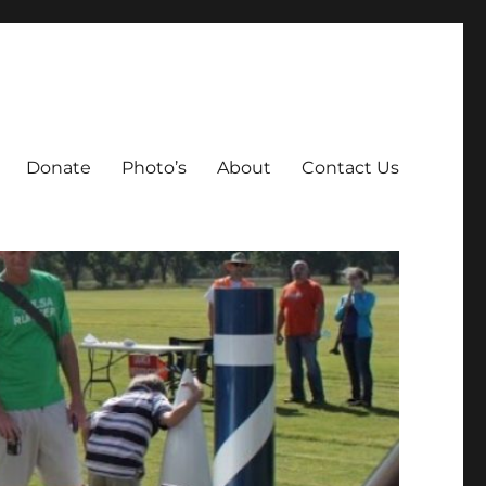
Donate
Photo’s
About
Contact Us