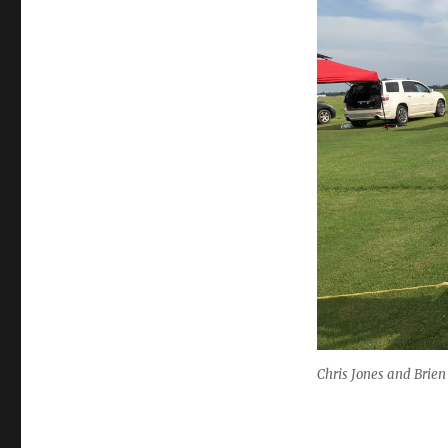
Chris Jones and Brie