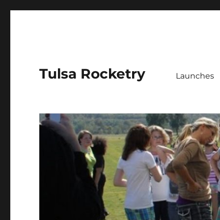
Tulsa Rocketry
Launches