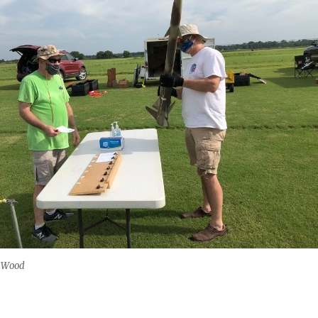
n Wood