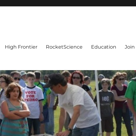
High Frontier
RocketScience
Education
Join