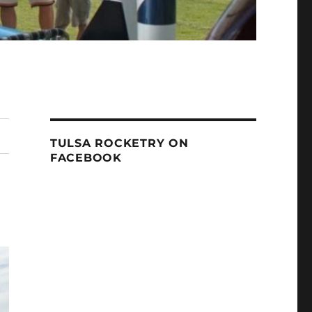
TULSA ROCKETRY ON
FACEBOOK