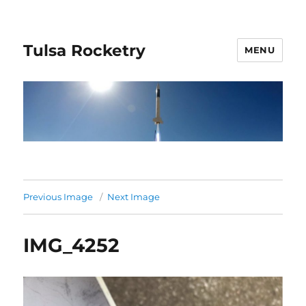
Tulsa Rocketry
MENU
Previous Image
Next Image
IMG_4252