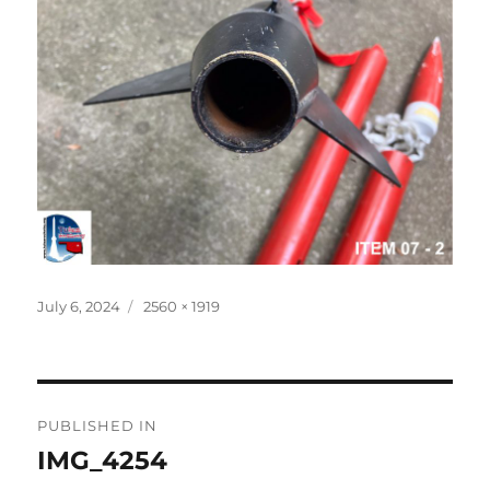
Posted
Full
July 6, 2024
2560 × 1919
on
size
Post
PUBLISHED IN
navigation
IMG_4254