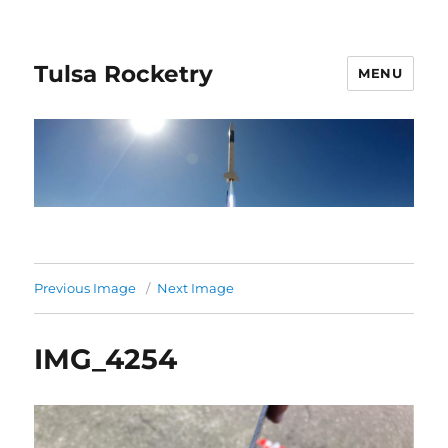
Tulsa Rocketry
MENU
Previous Image
Next Image
IMG_4254