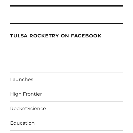
TULSA ROCKETRY ON FACEBOOK
Launches
High Frontier
RocketScience
Education