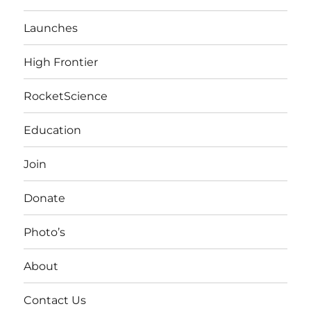
Launches
High Frontier
RocketScience
Education
Join
Donate
Photo’s
About
Contact Us