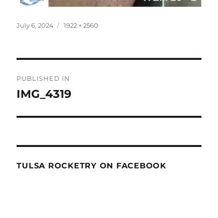
Posted
Full
July 6, 2024
1922 × 2560
on
size
Post
PUBLISHED IN
navigation
IMG_4319
TULSA ROCKETRY ON FACEBOOK