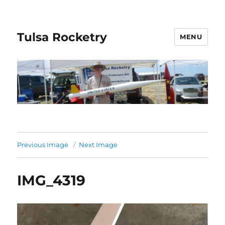
Tulsa Rocketry
MENU
Previous Image
Next Image
IMG_4319