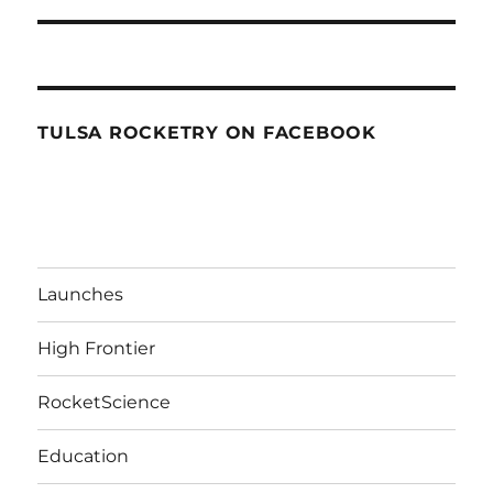
TULSA ROCKETRY ON FACEBOOK
Launches
High Frontier
RocketScience
Education