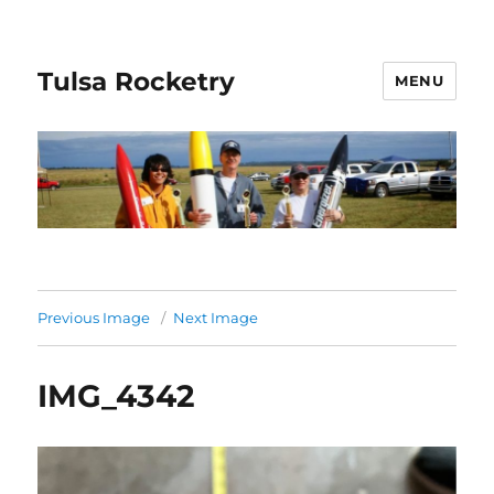
Tulsa Rocketry
MENU
Previous Image
Next Image
IMG_4342