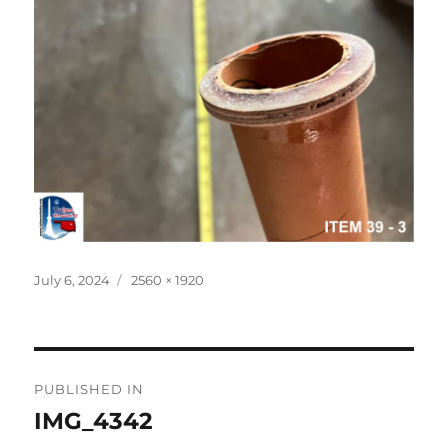
Posted
Full
July 6, 2024
2560 × 1920
on
size
Post
PUBLISHED IN
navigation
IMG_4342