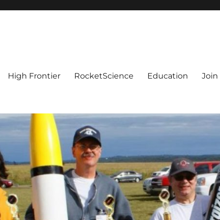
High Frontier
RocketScience
Education
Join