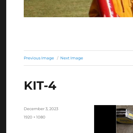
Previous Image
Next Image
KIT-4
Posted
December 3, 2023
on
Full
1920 × 1080
size