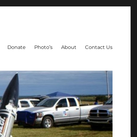
Donate
Photo’s
About
Contact Us