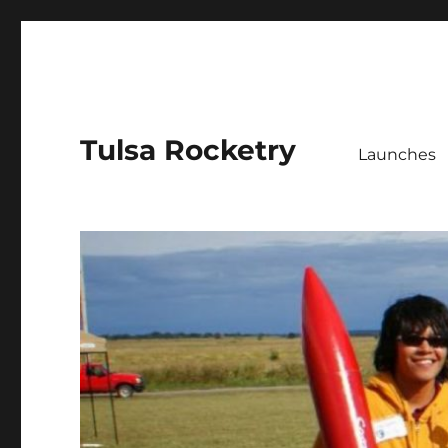
Tulsa Rocketry
Launches