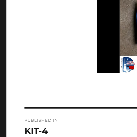
Post
PUBLISHED IN
navigation
KIT-4