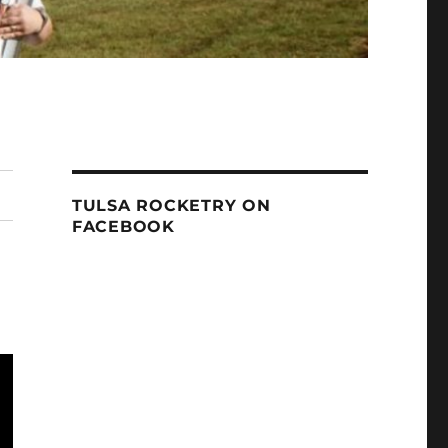
TULSA ROCKETRY ON
FACEBOOK