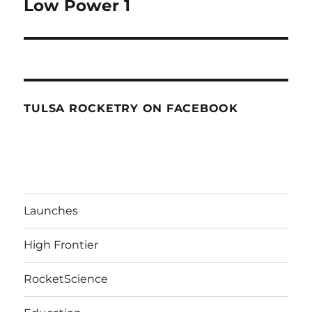
Low Power 1
TULSA ROCKETRY ON FACEBOOK
Launches
High Frontier
RocketScience