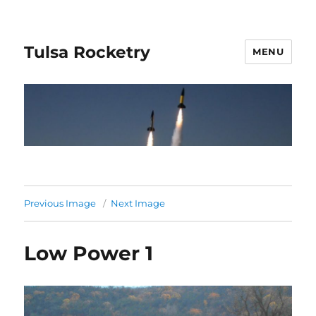
Tulsa Rocketry
MENU
Previous Image
Next Image
Low Power 1