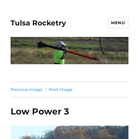
Tulsa Rocketry
MENU
Previous Image
Next Image
Low Power 3