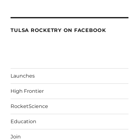
TULSA ROCKETRY ON FACEBOOK
Launches
High Frontier
RocketScience
Education
Join