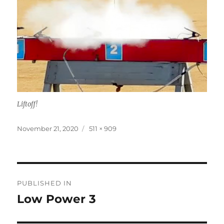
Liftoff!
Posted
Full
November 21, 2020
511 × 909
on
size
Post
PUBLISHED IN
navigation
Low Power 3