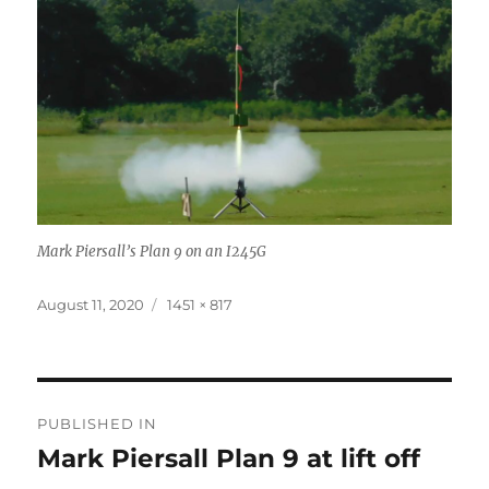
Mark Piersall’s Plan 9 on an I245G
Posted
Full
August 11, 2020
1451 × 817
on
size
Post
PUBLISHED IN
navigation
Mark Piersall Plan 9 at lift off