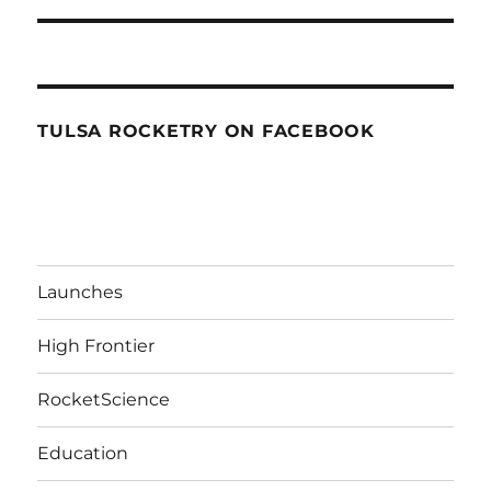
TULSA ROCKETRY ON FACEBOOK
Launches
High Frontier
RocketScience
Education