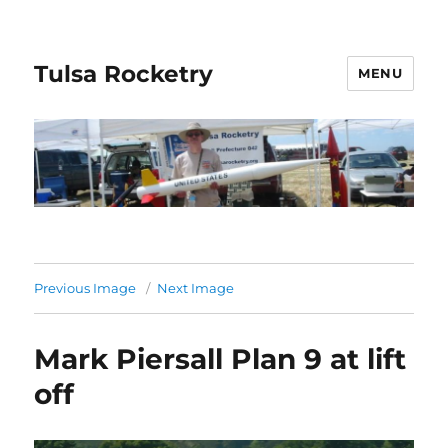
Tulsa Rocketry
MENU
Previous Image
Next Image
Mark Piersall Plan 9 at lift
off