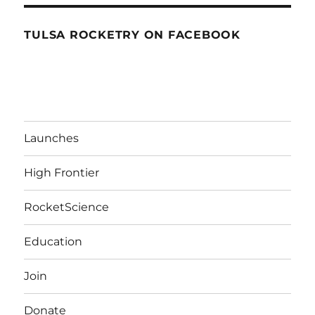
TULSA ROCKETRY ON FACEBOOK
Launches
High Frontier
RocketScience
Education
Join
Donate