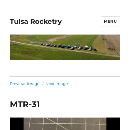
Tulsa Rocketry
MENU
Previous Image
Next Image
MTR-31