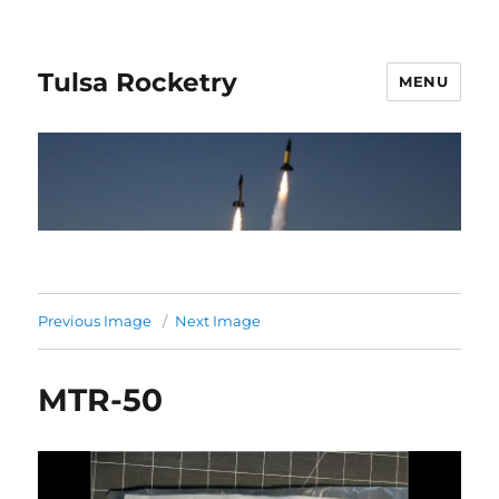
Tulsa Rocketry
MENU
Previous Image
Next Image
MTR-50