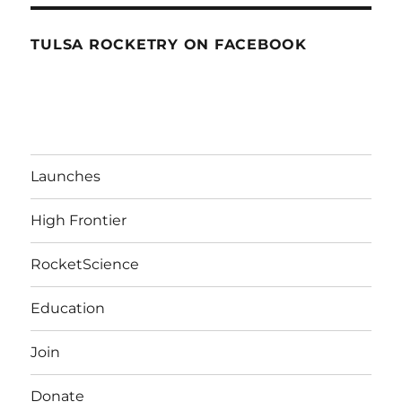
TULSA ROCKETRY ON FACEBOOK
Launches
High Frontier
RocketScience
Education
Join
Donate