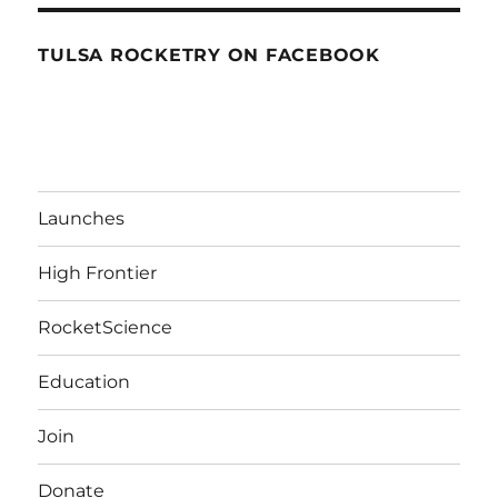
TULSA ROCKETRY ON FACEBOOK
Launches
High Frontier
RocketScience
Education
Join
Donate