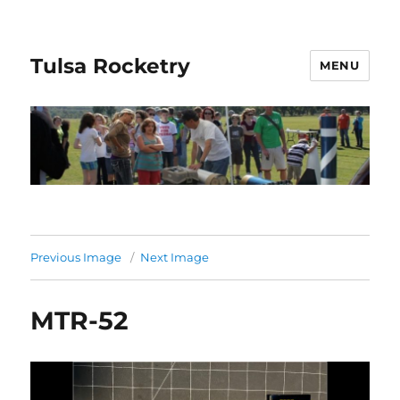
Tulsa Rocketry
MENU
Previous Image
Next Image
MTR-52