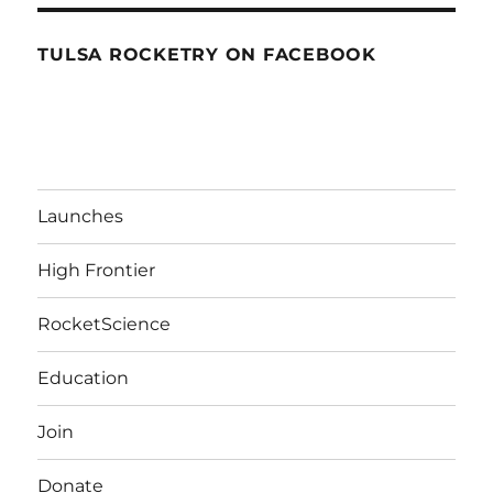
TULSA ROCKETRY ON FACEBOOK
Launches
High Frontier
RocketScience
Education
Join
Donate