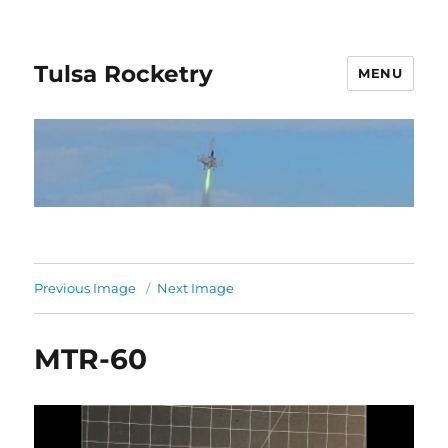
Tulsa Rocketry
MENU
Previous Image
Next Image
MTR-60