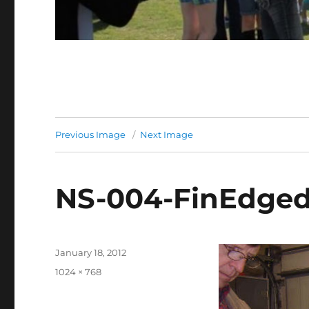
Previous Image
Next Image
NS-004-FinEdge
Posted
January 18, 2012
on
Full
1024 × 768
size