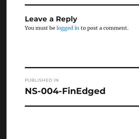
Leave a Reply
You must be
logged in
to post a comment.
Post
PUBLISHED IN
navigation
NS-004-FinEdged