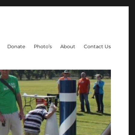
Donate
Photo’s
About
Contact Us