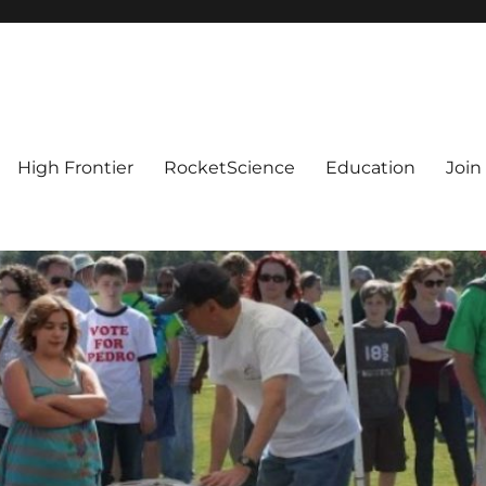
High Frontier
RocketScience
Education
Join