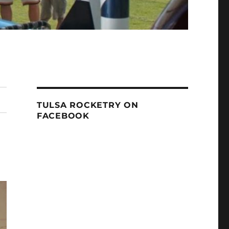
TULSA ROCKETRY ON
FACEBOOK