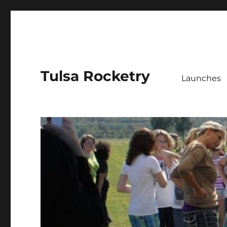
Tulsa Rocketry
Launches