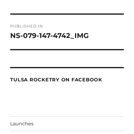
Post
PUBLISHED IN
navigation
NS-079-147-4742_IMG
TULSA ROCKETRY ON FACEBOOK
Launches