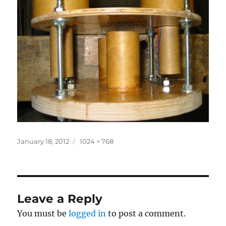
Posted
Full
January 18, 2012
1024 × 768
on
size
Leave a Reply
You must be
logged in
to post a comment.