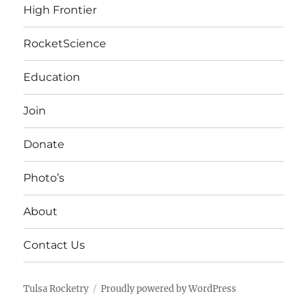
High Frontier
RocketScience
Education
Join
Donate
Photo’s
About
Contact Us
Tulsa Rocketry
Proudly powered by WordPress