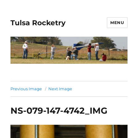
Tulsa Rocketry
MENU
Previous Image
Next Image
NS-079-147-4742_IMG