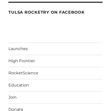
TULSA ROCKETRY ON FACEBOOK
Launches
High Frontier
RocketScience
Education
Join
Donate