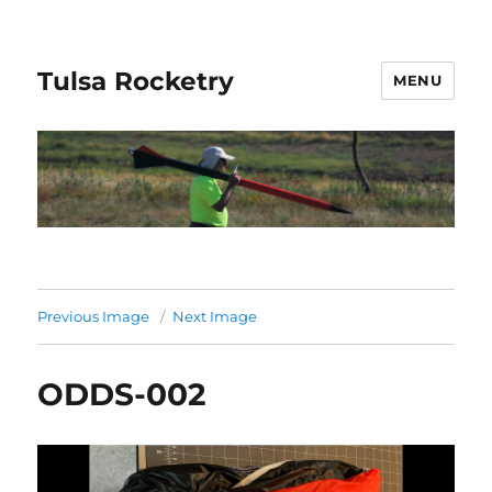
Tulsa Rocketry
MENU
Previous Image
Next Image
ODDS-002