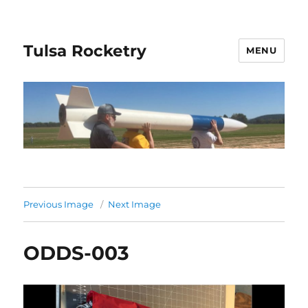
Tulsa Rocketry
MENU
Previous Image
Next Image
ODDS-003