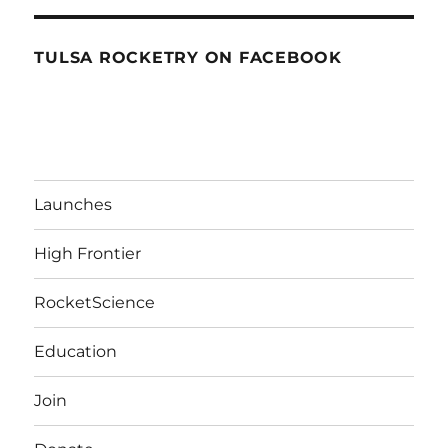
TULSA ROCKETRY ON FACEBOOK
Launches
High Frontier
RocketScience
Education
Join