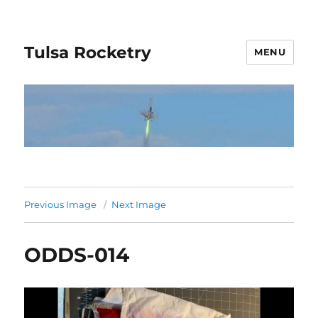
Tulsa Rocketry
MENU
Previous Image
Next Image
ODDS-014