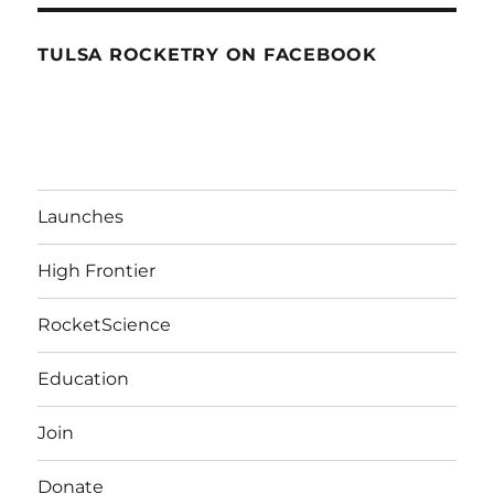
TULSA ROCKETRY ON FACEBOOK
Launches
High Frontier
RocketScience
Education
Join
Donate