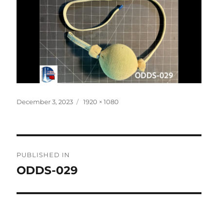
Posted
Full
December 3, 2023
1920 × 1080
on
size
Post
PUBLISHED IN
navigation
ODDS-029