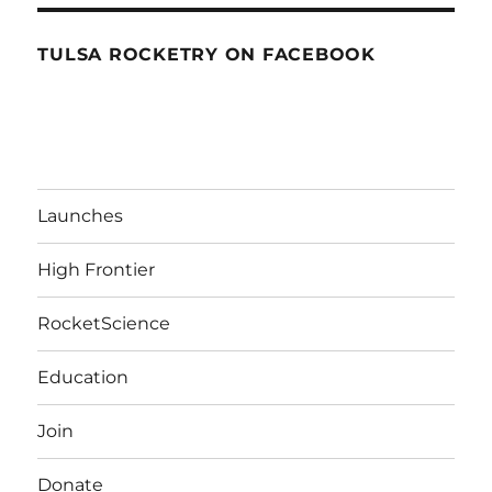
TULSA ROCKETRY ON FACEBOOK
Launches
High Frontier
RocketScience
Education
Join
Donate