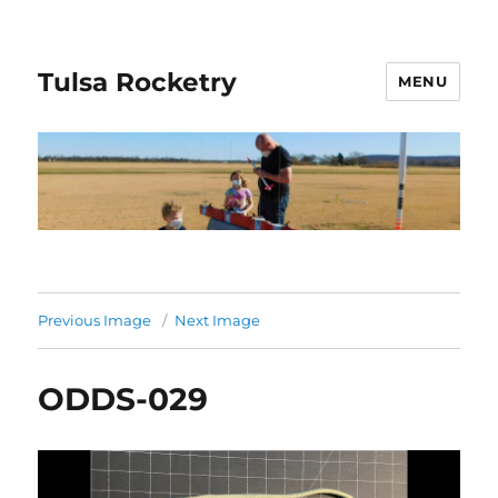
Tulsa Rocketry
MENU
Previous Image
Next Image
ODDS-029