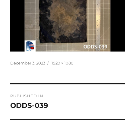
Posted
Full
December 3, 2023
1920 × 1080
on
size
Post
PUBLISHED IN
navigation
ODDS-039