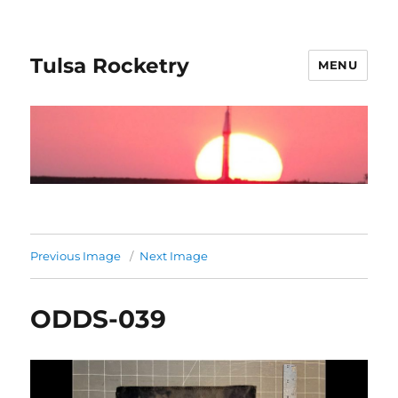
Tulsa Rocketry
MENU
Previous Image
Next Image
ODDS-039