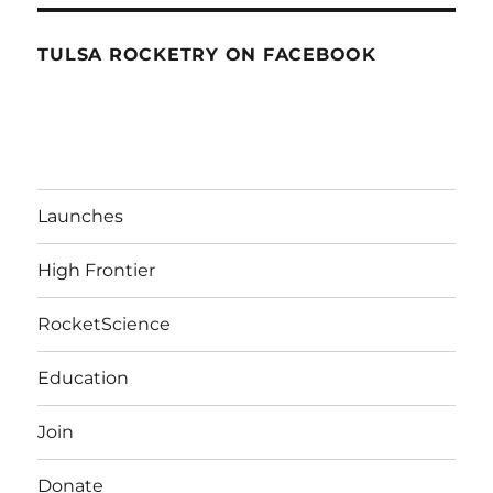
TULSA ROCKETRY ON FACEBOOK
Launches
High Frontier
RocketScience
Education
Join
Donate