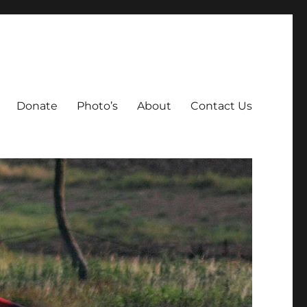
Donate
Photo’s
About
Contact Us