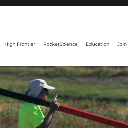
High Frontier
RocketScience
Education
Join