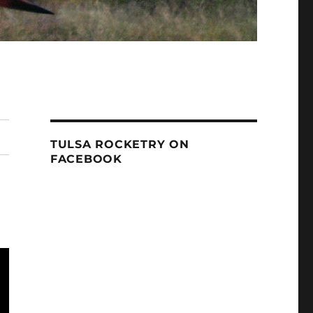
TULSA ROCKETRY ON
FACEBOOK