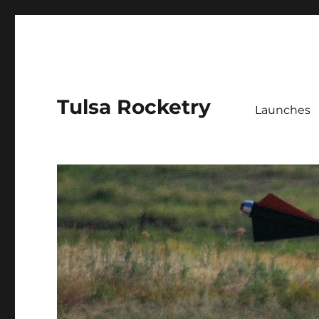
Tulsa Rocketry
Launches