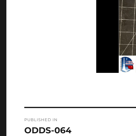
Post
PUBLISHED IN
navigation
ODDS-064