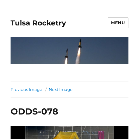
Tulsa Rocketry
MENU
Previous Image
Next Image
ODDS-078