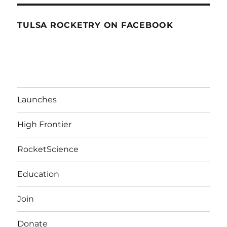
TULSA ROCKETRY ON FACEBOOK
Launches
High Frontier
RocketScience
Education
Join
Donate