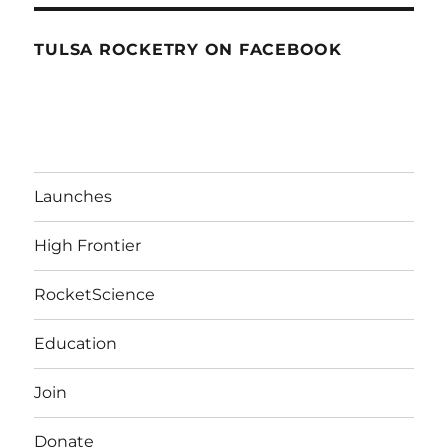
TULSA ROCKETRY ON FACEBOOK
Launches
High Frontier
RocketScience
Education
Join
Donate