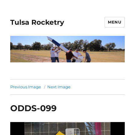
Tulsa Rocketry
MENU
Previous Image
Next Image
ODDS-099