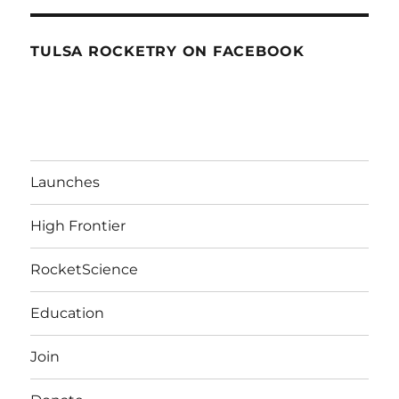
TULSA ROCKETRY ON FACEBOOK
Launches
High Frontier
RocketScience
Education
Join