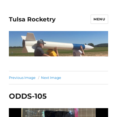
Tulsa Rocketry
MENU
Previous Image
Next Image
ODDS-105