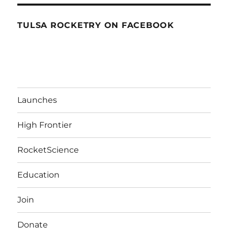
TULSA ROCKETRY ON FACEBOOK
Launches
High Frontier
RocketScience
Education
Join
Donate