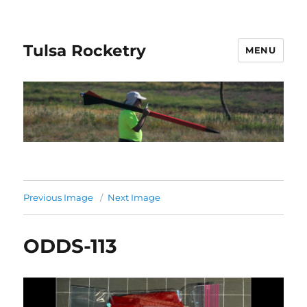
Tulsa Rocketry
MENU
Previous Image
Next Image
ODDS-113