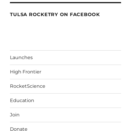
TULSA ROCKETRY ON FACEBOOK
Launches
High Frontier
RocketScience
Education
Join
Donate