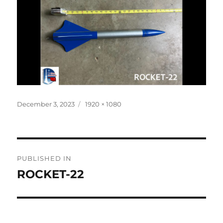
Posted
Full
December 3, 2023
1920 × 1080
on
size
Post
PUBLISHED IN
navigation
ROCKET-22