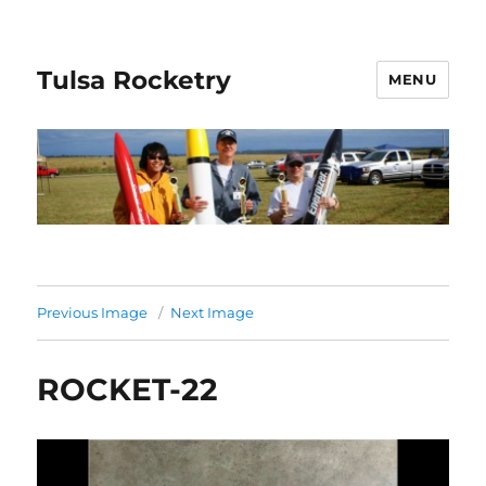
Tulsa Rocketry
MENU
Previous Image
Next Image
ROCKET-22