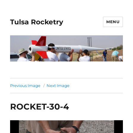
Tulsa Rocketry
MENU
Previous Image
Next Image
ROCKET-30-4