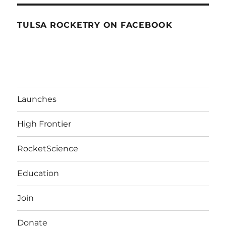
TULSA ROCKETRY ON FACEBOOK
Launches
High Frontier
RocketScience
Education
Join
Donate