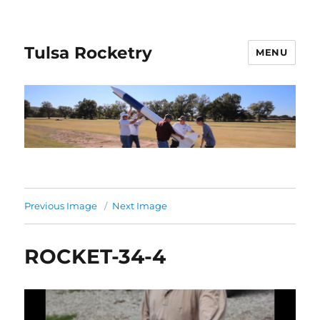
Tulsa Rocketry
MENU
Previous Image
Next Image
ROCKET-34-4