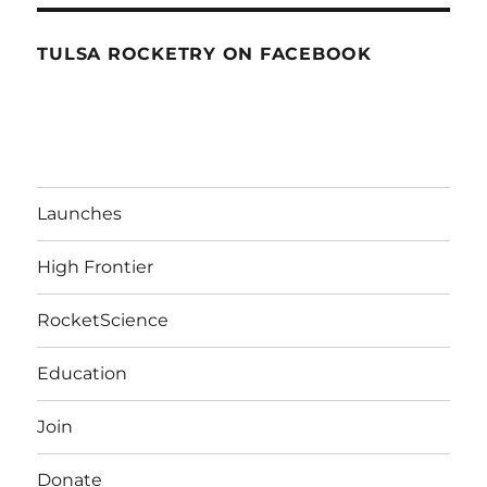
TULSA ROCKETRY ON FACEBOOK
Launches
High Frontier
RocketScience
Education
Join
Donate