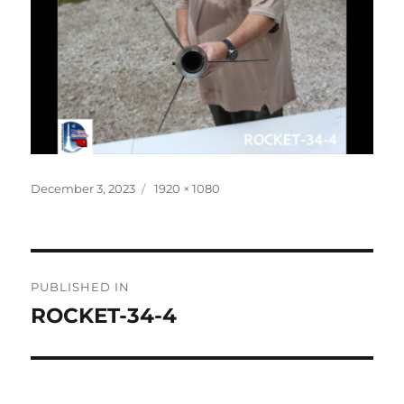
Posted
Full
December 3, 2023
1920 × 1080
on
size
Post
PUBLISHED IN
navigation
ROCKET-34-4