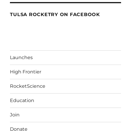
TULSA ROCKETRY ON FACEBOOK
Launches
High Frontier
RocketScience
Education
Join
Donate