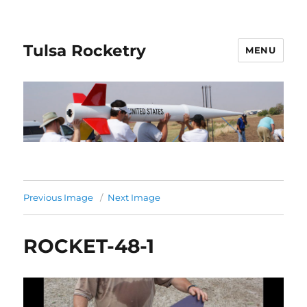
Tulsa Rocketry
MENU
Previous Image
Next Image
ROCKET-48-1