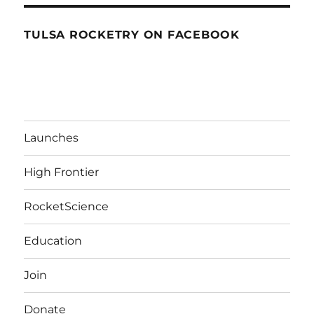
TULSA ROCKETRY ON FACEBOOK
Launches
High Frontier
RocketScience
Education
Join
Donate