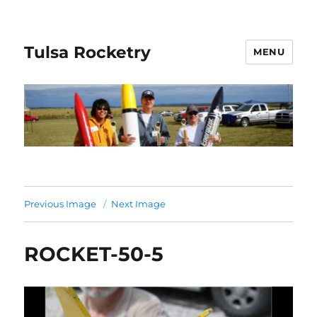
Tulsa Rocketry
MENU
Previous Image
Next Image
ROCKET-50-5