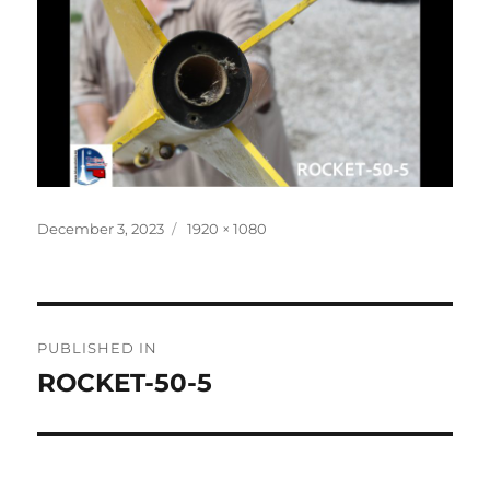
Posted
Full
December 3, 2023
1920 × 1080
on
size
Post
PUBLISHED IN
navigation
ROCKET-50-5