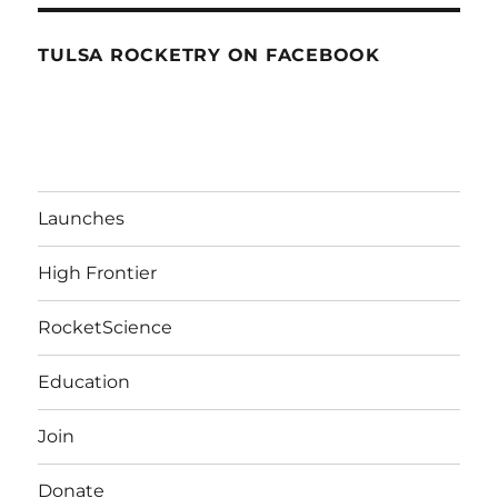
TULSA ROCKETRY ON FACEBOOK
Launches
High Frontier
RocketScience
Education
Join
Donate