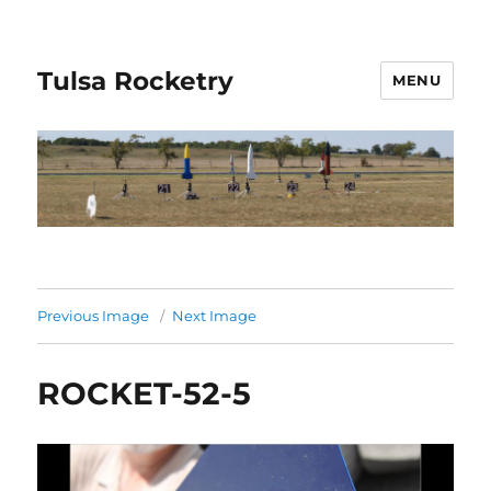
Tulsa Rocketry
MENU
Previous Image
Next Image
ROCKET-52-5