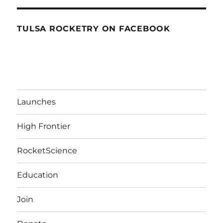
TULSA ROCKETRY ON FACEBOOK
Launches
High Frontier
RocketScience
Education
Join