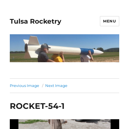
Tulsa Rocketry
MENU
Previous Image
Next Image
ROCKET-54-1