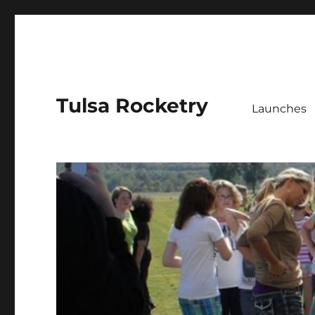
Tulsa Rocketry
Launches