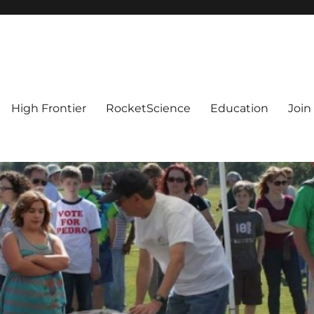
High Frontier
RocketScience
Education
Join