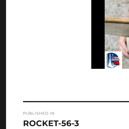
Post
PUBLISHED IN
navigation
ROCKET-56-3