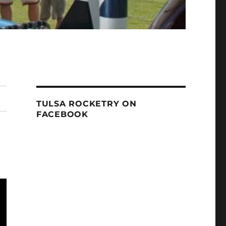
TULSA ROCKETRY ON
FACEBOOK