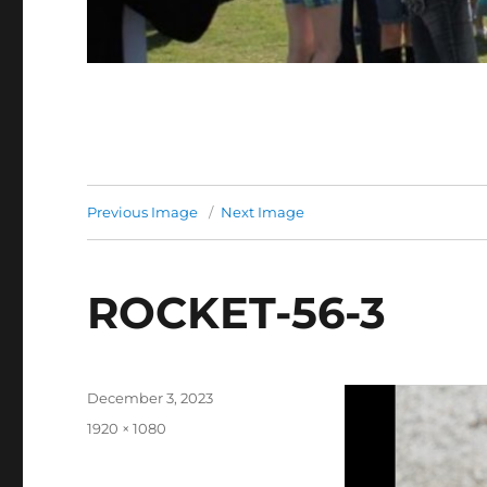
Previous Image
Next Image
ROCKET-56-3
Posted
December 3, 2023
on
Full
1920 × 1080
size