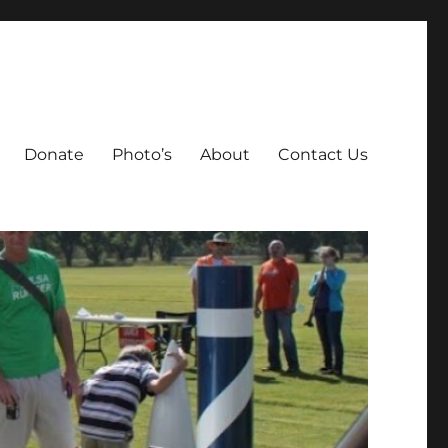
Donate
Photo’s
About
Contact Us